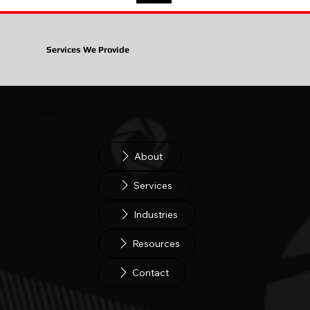
Services We Provide
Navigation
About
Services
Industries
Resources
Contact