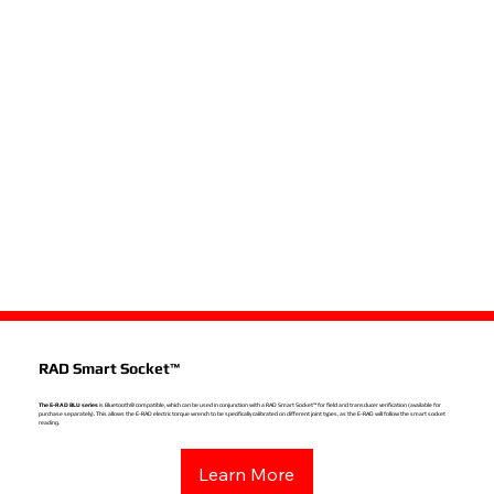
RAD Smart Socket™
The E-RAD BLU series
is Bluetooth® compatible, which can be used in conjunction with a RAD Smart Socket™ for field and transducer verification (available for
purchase separately). This allows the E-RAD electric torque wrench to be specifically calibrated on different joint types, as the E-RAD will follow the smart socket
reading.
Learn More