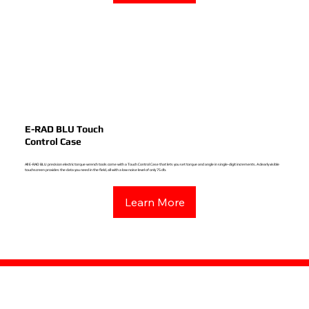
E-RAD BLU Touch
Control Case
All E-RAD BLU precision electric torque wrench tools come with a Touch Control Case that lets you set torque and angle in single-digit increments. A clearly visible
touchscreen provides the data you need in the field, all with a low noise level of only 75 db.
Learn More