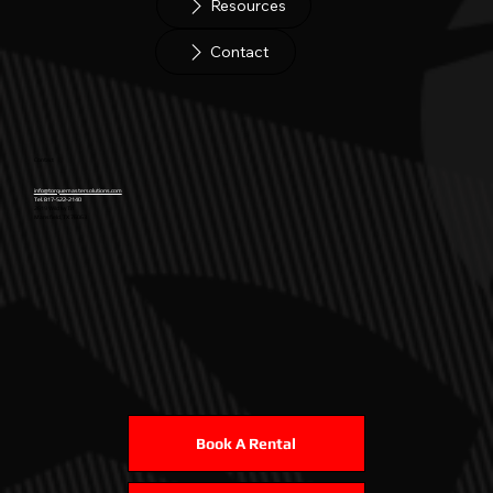
Resources
Contact
Contact
info@torquemastersolutions.com
Tel. 817-522-2140
2619 Wild Ivy Trl
Mansfield, TX 76063
Book A Rental