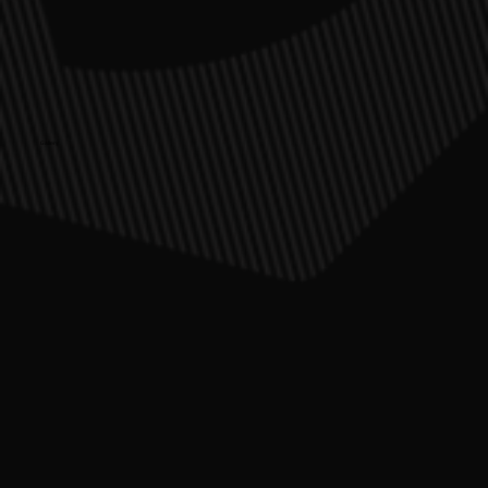
Gallery