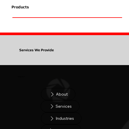
Products
Services We Provide
Navigation
About
Services
Industries