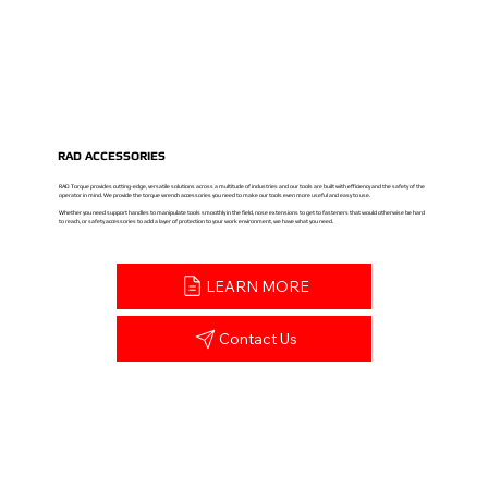
RAD ACCESSORIES
RAD Torque provides cutting-edge, versatile solutions across a multitude of industries and our tools are built with efficiency and the safety of the
operator in mind. We provide the torque wrench accessories you need to make our tools even more useful and easy to use.
Whether you need support handles to manipulate tools smoothly in the field, nose extensions to get to fasteners that would otherwise be hard
to reach, or safety accessories to add a layer of protection to your work environment, we have what you need.
LEARN MORE
Contact Us