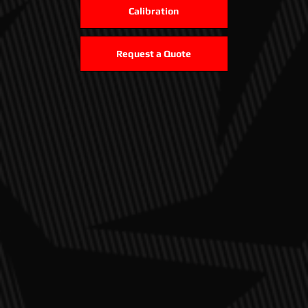
Calibration
Request a Quote