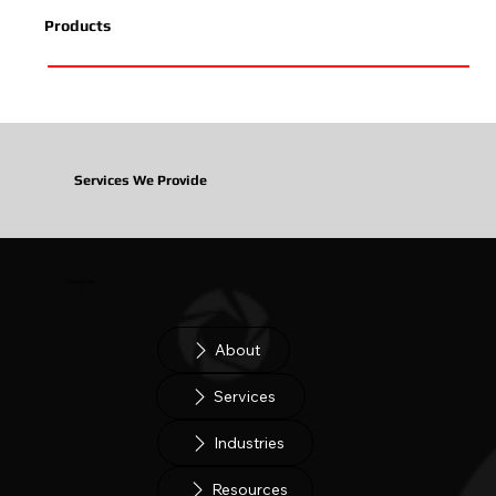
Products
Services We Provide
Navigation
About
Services
Industries
Resources