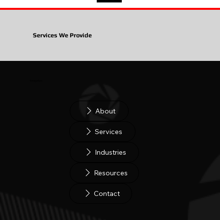
Services We Provide
Navigation
About
Services
Industries
Resources
Contact