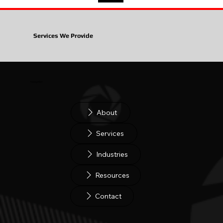
Services We Provide
Navigation
About
Services
Industries
Resources
Contact