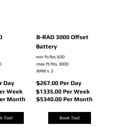
0
B-RAD 3000 Offset
Battery
min ft/lbs 600
0
max ft/lbs 3000
RPM's 3
r Day
$267.00 Per Day
Per Week
$1335.00 Per Week
Per Month
$5340.00 Per Month
k Tool
Book Tool