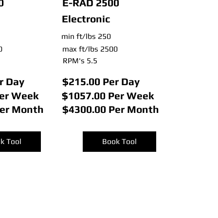
0
E-RAD 2500
Electronic
min ft/lbs 250
0
max ft/lbs 2500
RPM's 5.5
r Day
$215.00 Per Day
Per Week
$1057.00 Per Week
Per Month
$4300.00 Per Month
k Tool
Book Tool