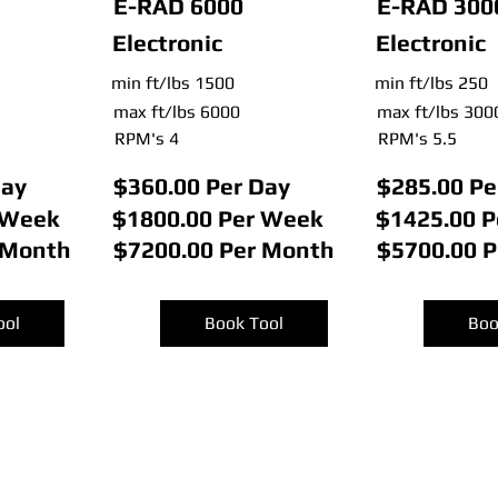
E-RAD 6000
E-RAD 300
Electronic
Electronic
min ft/lbs 1500
min ft/lbs 250
max ft/lbs 6000
max ft/lbs 300
RPM's 4
RPM's 5.5
Day
$360.00 Per Day
$285.00 Pe
 Week
$1800.00 Per Week
$1425.00 
 Month
$7200.00 Per Month
$5700.00 
ool
Book Tool
Boo