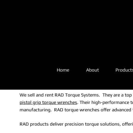
Home
About
Product
We sell and rent RAD Torque Systems. They are a top
pistol grip torque wrenches
. Their high-performance t
manufacturing. RAD torque wrenches offer advanced to
RAD products deliver precision torque solutions, offerin