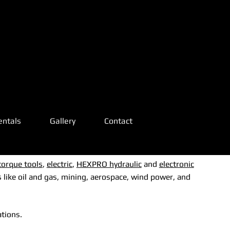
ADDRESS:
!
!
2619 Wild
Ivy Trl
arl
arl
Mansfield,
entals
Gallery
Contact
TX 76063
22-
22-
torque tools
,
electric
,
HEXPRO hydraulic
and
electronic
 like oil and gas, mining, aerospace, wind power, and
ations.