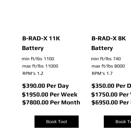
B-RAD-X 11K
B-RAD-X 8K
Battery
Battery
min ft/lbs 1100
min ft/lbs 740
max ft/lbs 11000
max ft/lbs 8000
RPM's 1.2
RPM's 1.7
$390.00 Per Day
$350.00 Per 
$1950.00 Per Week
$1750.00 Per
$7800.00 Per Month
$6950.00 Per
Book Tool
Book T