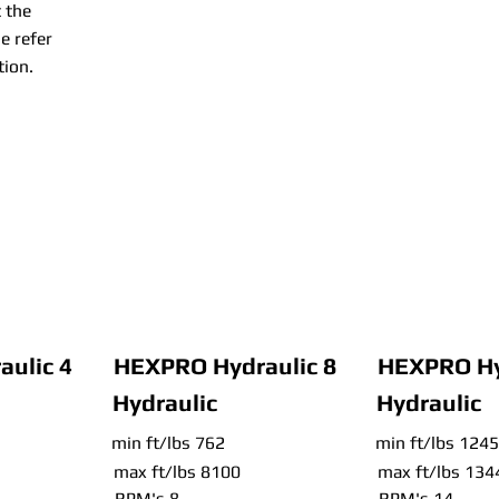
 the
e refer
tion.
ulic 4
HEXPRO Hydraulic 8
HEXPRO Hy
Hydraulic
Hydraulic
min ft/lbs 762
min ft/lbs 1245
max ft/lbs 8100
max ft/lbs 134
RPM's 8
RPM's 14