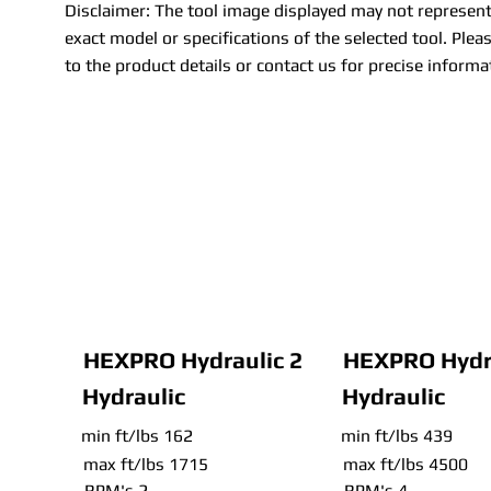
Disclaimer: The tool image displayed may not represent
exact model or specifications of the selected tool. Pleas
to the product details or contact us for precise informa
HEXPRO Hydraulic 2
HEXPRO Hydra
Hydraulic
Hydraulic
min ft/lbs 162
min ft/lbs 439
max ft/lbs 1715
max ft/lbs 4500
RPM's 2
RPM's 4