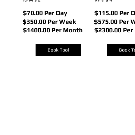
$70.00 Per Day
$115.00 Per 
$350.00 Per Week
$575.00 Per 
$1400.00 Per Month
$2300.00 Per
Book Tool
Book T