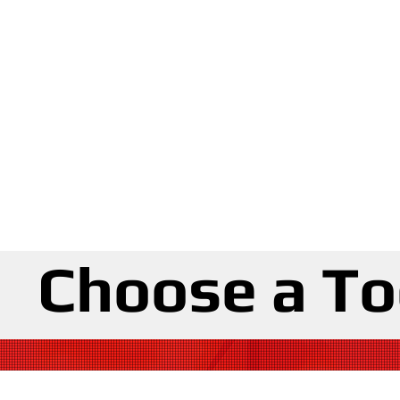
Choose a To