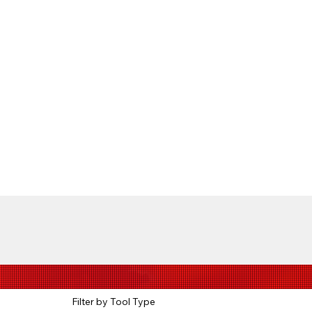
Filter by Tool Type