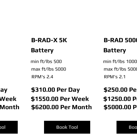
B-RAD-X 5K
B-RAD 500
Battery
Battery
min ft/lbs 500
min ft/lbs 1000
max ft/lbs 5000
max ft/lbs 500
RPM's 2.4
RPM's 2.1
Day
$310.00 Per Day
$250.00 Pe
 Week
$1550.00 Per Week
$1250.00 
 Month
$6200.00 Per Month
$5000.00 
ool
Book Tool
Boo