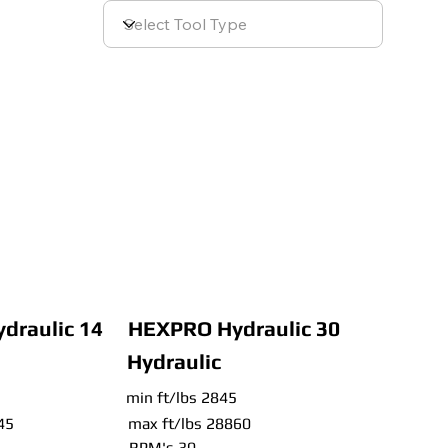
draulic 14
HEXPRO Hydraulic 30
Hydraulic
min ft/lbs 2845
45
max ft/lbs 28860
RPM's 30