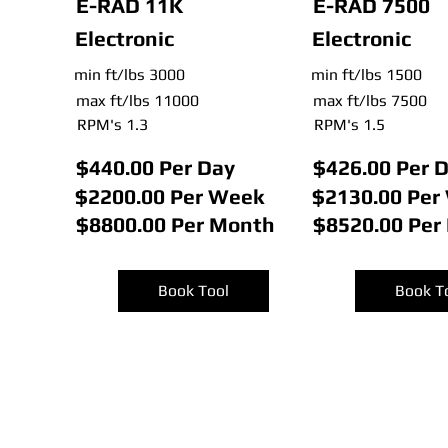
E-RAD 11K
E-RAD 7500
Electronic
Electronic
min ft/lbs 3000
min ft/lbs 1500
max ft/lbs 11000
max ft/lbs 7500
RPM's 1.3
RPM's 1.5
$440.00 Per Day
$426.00 Per 
$2200.00 Per Week
$2130.00 Per
$8800.00 Per Month
$8520.00 Per
Book Tool
Book T