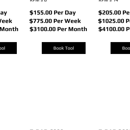
Day
$155.00 Per Day
$205.00 Pe
Week
$775.00 Per Week
$1025.00 
 Month
$3100.00 Per Month
$4100.00 
ool
Book Tool
Boo