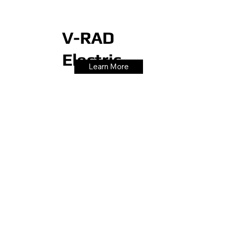
V-RAD
Electric
Learn More