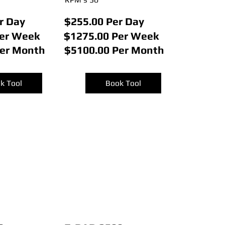
r Day
$255.00 Per Day
Per Week
$1275.00 Per Week
Per Month
$5100.00 Per Month
k Tool
Book Tool