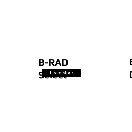
B-RAD
Select
Learn More