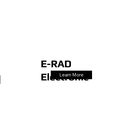
E-RAD
Electronic
Learn More