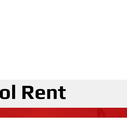
ol Rent